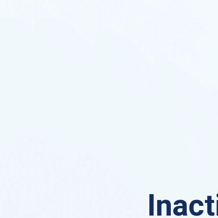
Inact