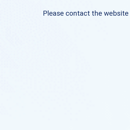
Please contact the website o