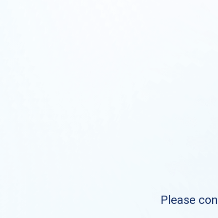
Please cont