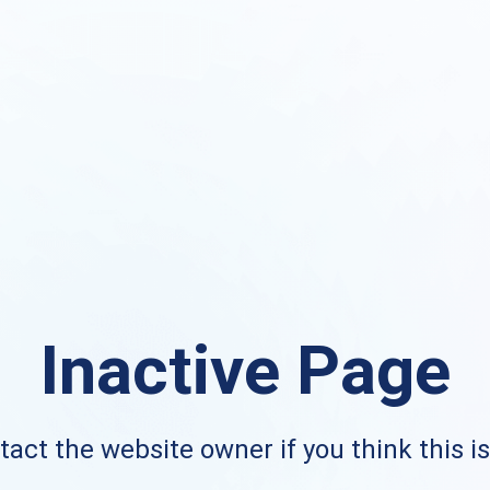
Inactive Page
act the website owner if you think this i