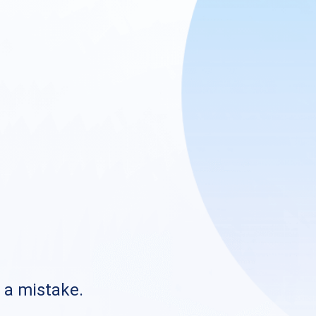
s a mistake.