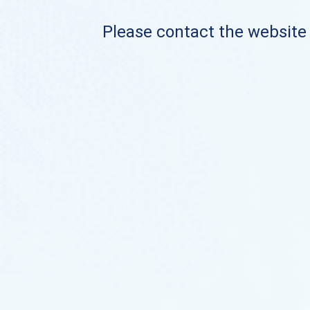
Please contact the website o