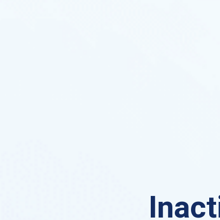
Inact