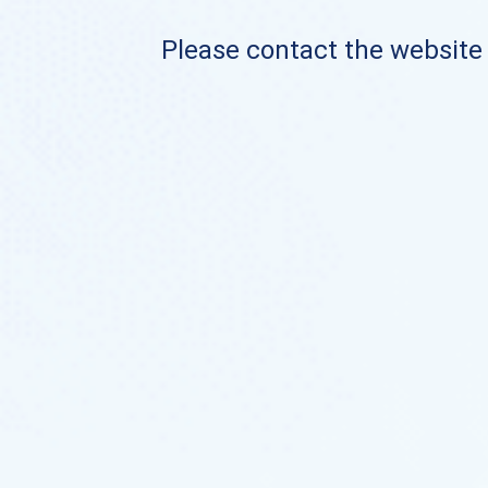
Please contact the website o