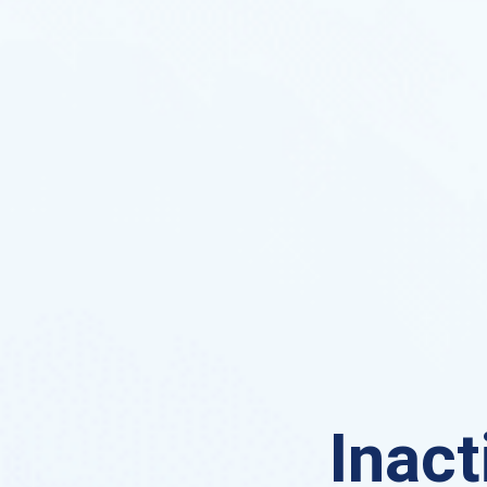
Inact