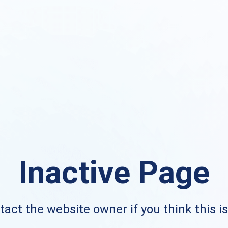
Inactive Page
act the website owner if you think this i