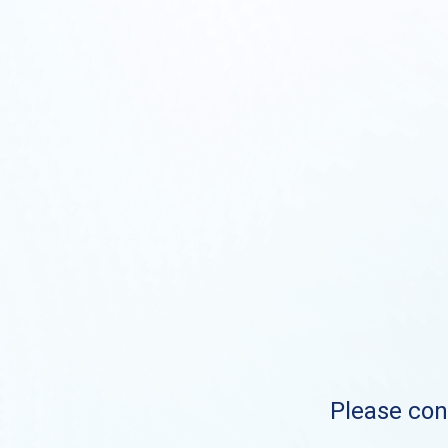
Please cont