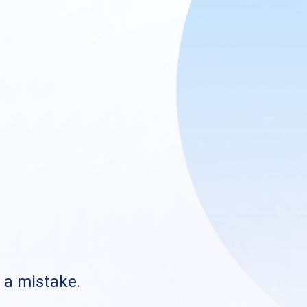
s a mistake.