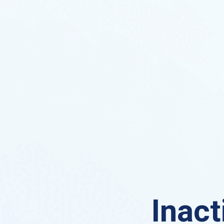
Inact