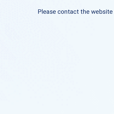
Please contact the website o